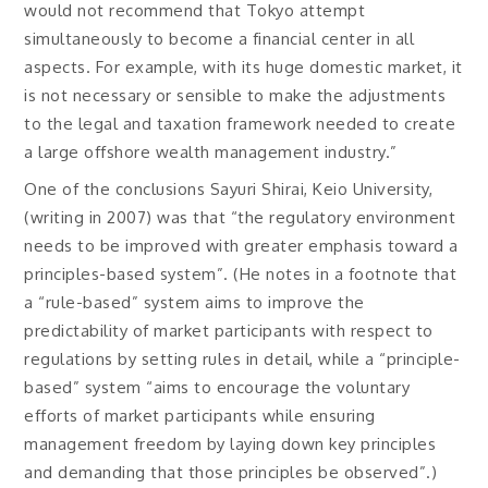
would not recommend that Tokyo attempt
simultaneously to become a financial center in all
aspects. For example, with its huge domestic market, it
is not necessary or sensible to make the adjustments
to the legal and taxation framework needed to create
a large offshore wealth management industry.”
One of the conclusions Sayuri Shirai, Keio University,
(writing in 2007) was that “the regulatory environment
needs to be improved with greater emphasis toward a
principles-based system”. (He notes in a footnote that
a “rule-based” system aims to improve the
predictability of market participants with respect to
regulations by setting rules in detail, while a “principle-
based” system “aims to encourage the voluntary
efforts of market participants while ensuring
management freedom by laying down key principles
and demanding that those principles be observed”.)