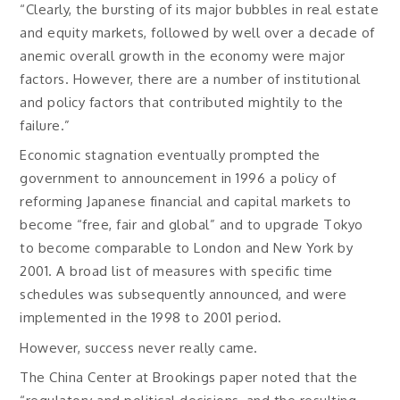
“Clearly, the bursting of its major bubbles in real estate
and equity markets, followed by well over a decade of
anemic overall growth in the economy were major
factors. However, there are a number of institutional
and policy factors that contributed mightily to the
failure.”
Economic stagnation eventually prompted the
government to announcement in 1996 a policy of
reforming Japanese financial and capital markets to
become “free, fair and global” and to upgrade Tokyo
to become comparable to London and New York by
2001. A broad list of measures with specific time
schedules was subsequently announced, and were
implemented in the 1998 to 2001 period.
However, success never really came.
The China Center at Brookings paper noted that the