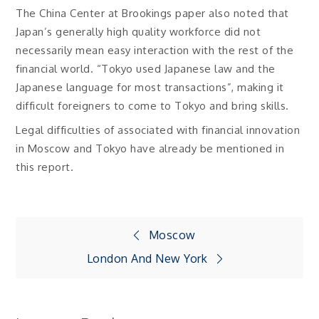
The China Center at Brookings paper also noted that
Japan’s generally high quality workforce did not
necessarily mean easy interaction with the rest of the
financial world. “Tokyo used Japanese law and the
Japanese language for most transactions”, making it
difficult foreigners to come to Tokyo and bring skills.
Legal difficulties of associated with financial innovation
in Moscow and Tokyo have already be mentioned in
this report.
Post
Moscow
London And New York
navigation