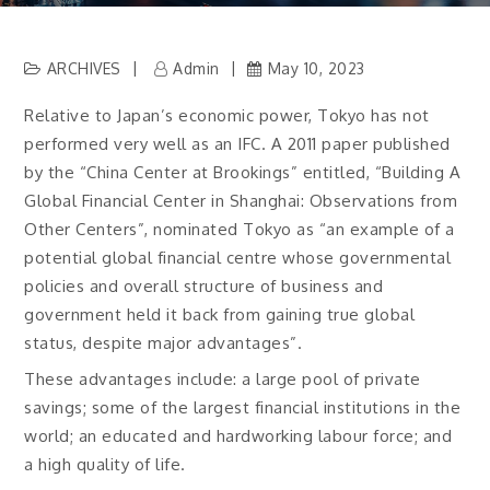
ARCHIVES
Admin
May 10, 2023
Relative to Japan’s economic power, Tokyo has not
performed very well as an IFC. A 2011 paper published
by the “China Center at Brookings” entitled, “Building A
Global Financial Center in Shanghai: Observations from
Other Centers”, nominated Tokyo as “an example of a
potential global financial centre whose governmental
policies and overall structure of business and
government held it back from gaining true global
status, despite major advantages”.
These advantages include: a large pool of private
savings; some of the largest financial institutions in the
world; an educated and hardworking labour force; and
a high quality of life.