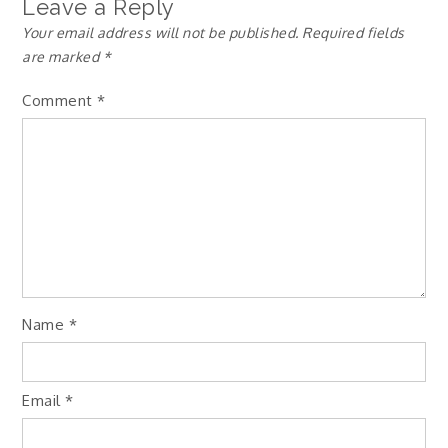
Leave a Reply
Your email address will not be published.
Required fields
are marked
*
Comment
*
Name
*
Email
*