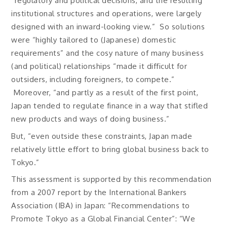
“regulatory and political decisions, and the resulting
institutional structures and operations, were largely
designed with an inward-looking view.” So solutions
were “highly tailored to (Japanese) domestic
requirements” and the cosy nature of many business
(and political) relationships “made it difficult for
outsiders, including foreigners, to compete.”
Moreover, “and partly as a result of the first point,
Japan tended to regulate finance in a way that stifled
new products and ways of doing business.”
But, “even outside these constraints, Japan made
relatively little effort to bring global business back to
Tokyo.”
This assessment is supported by this recommendation
from a 2007 report by the International Bankers
Association (IBA) in Japan: “Recommendations to
Promote Tokyo as a Global Financial Center”: “We