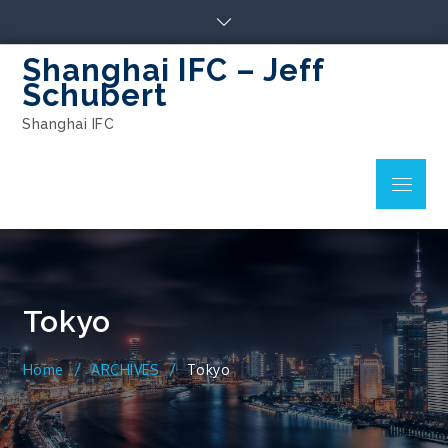
Skip
to
content
Shanghai IFC – Jeff
Schubert
Shanghai IFC
Menu
Tokyo
Home
ARCHIVES
Tokyo